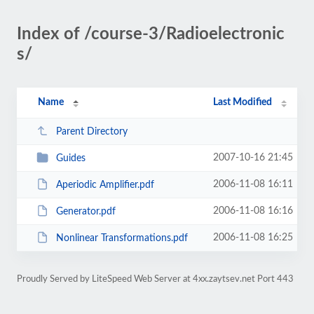
Index of /course-3/Radioelectronic
s/
Name
Last Modified
Parent Directory
2007-10-16 21:45
Guides
2006-11-08 16:11
Aperiodic Amplifier.pdf
2006-11-08 16:16
Generator.pdf
2006-11-08 16:25
Nonlinear Transformations.pdf
Proudly Served by LiteSpeed Web Server at 4xx.zaytsev.net Port 443